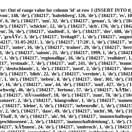
8, 'de'), ('184217', 'kleiner', 1, 'de'), ('184217', 'fuÃŸballverein', 1, 'de'), ('184217', 'aus', 90, 'de'), ('184217', 'einem', 56, 'de'), ('184217', 'stadtteil', 1, 'de'), ('184217', 'der', 688, 'de'), ('184217', 'landeshauptstadt', 1, 'de'), ('184217', 'potsdam', 3, 'de'), ('184217', 'an', 106, 'de'), ('184217', 'die', 608, 'de'), ('184217', 'groÃŸe', 3, 'de'), ('184217', 'freitag07', 1, 'de'), ('184217', 'august', 5, 'de'), ('184217', 2026, 1, 'de'), ('184217', 'alte', 4, 'de'), ('184217', 'printausgaben', 1, 'de'), ('184217', 'archiv', 1, 'de'), ('184217', '31-05-2021', 1, 'de'), ('184217', '17:20', 1, 'de'), ('184217', 'mit', 251, 'de'), ('184217', 'groÃŸer', 3, 'de'), ('184217', 'mÃ¼he', 3, 'de'), ('184217', 'hatte', 130, 'de'), ('184217', 'svb', 66, 'de'), ('184217', 'unter', 16, 'de'), ('184217', 'trainer', 29, 'de'), ('184217', 'hermann', 56, 'de'), ('184217', 'andreev', 65, 'de'), ('184217', 'in', 268, 'de'), ('184217', 'einer', 50, 'de'), ('184217', 'nervenaufreibenden', 1, 'de'), ('184217', 'saison', 21, 'de'), ('184217', 1999, 1, 'de'), ('184217', 2000, 27, 'de'), ('184217', 'qualifikation', 3, 'de'), ('184217', 'fÃ¼r', 151, 'de'), ('184217', 'neue', 8, 'de'), ('184217', 'zweigleisige', 1, 'de'), ('184217', 'regionalliga', 16, 'de'), ('184217', 'realisiert', 1, 'de'), ('184217', 'nun', 27, 'de'), ('184217', 'trafen', 5, 'de'), ('184217', 'unsere', 56, 'de'), ('184217', 'nulldreier', 24, 'de'), ('184217', 'erstmals', 7, 'de'), ('184217', 'auf', 241, 'de'), ('184217', 'teams', 11, 'de'), ('184217', 'dem', 185, 'de'), ('184217', 'ehemals', 2, 'de'), ('184217', 'anderen', 4, 'de'), ('184217', 'teil', 1, 'de'), ('184217', 'deutschlands', 1, 'de'), ('184217', 'nord', 2, 'de'), ('184217', 'deren', 4, 'de'), ('184217', 'lebensdauer', 1, 'de'), ('184217', 'acht', 6, 'de'), ('184217', 'spielzeiten', 1, 'de'), ('184217', 'beschrÃ¤nkt', 1, 'de'), ('184217', 'blieb', 22, 'de'), ('184217', 'vereinte', 1, 'de'), ('184217', 'eine', 88, 'de'), ('184217', 'vielzahl', 1, 'de'), ('184217', 'so', 48, 'de'), ('184217', 'genannten', 1, 'de'), ('184217', 'traditionsvereinen', 1, 'de'), ('184217', 'neben', 8, 'de'), ('184217', 'den', 301, 'de'), ('184217', 'alten', 8, 'de'), ('184217', 'bekannten', 2, 'de'), ('184217', 'union', 62, 'de'), ('184217', 'berlin', 35, 'de'), ('184217', 'erzgebirge', 16, 'de'), ('184217', 'aue', 44, 'de'), ('184217', 'und', 427, 'de'), ('184217', 'sachsen', 23, 'de'), ('184217', 'leipzig', 24, 'de'), ('184217', 'kamen', 4, 'de'), ('184217', 'eintracht', 17, 'de'), ('184217', 'braunschweig', 46, 'de'), ('184217', 'fortuna', 57, 'de'), ('184217', 'kÃ¶ln', 53, 'de'), ('184217', 'preuÃŸen', 27, 'de'), ('184217', 'mÃ¼nster', 51, 'de'), ('184217', 'rot-weiÃŸ', 7, 'de'), ('184217', 'essen', 20, 'de'), ('184217', 'dÃ¼sseldorf', 18, 'de'), ('184217', 'zum', 78, 'de'), ('184217', 'gastspiel', 4, 'de'), ('184217', 'babelsberger', 64, 'de'), ('184217', 'park', 8, 'de'), ('184217', 'diesem', 10, 'de'), ('184217', 'konzert', 2, 'de'), ('184217', 'klangvollen', 1, 'de'), ('184217', 'namen', 3, 'de'), ('184217', 'spielte', 13, 'de'), ('184217', 'unser', 5, 'de'), ('184217', 'vorschau', 1, 'de'), ('184217', 'naturgemÃ¤ÃŸ', 1, 'de'), ('184217', 'kleine', 3, 'de'), ('184217', 'nebenrolle', 1, 'de'), ('184217', 'doch', 94, 'de'), ('184217', 'saisonverlauf', 3, 'de'), ('184217', 'sollte', 22, 'de'), ('184217', 'mehr', 29, 'de'), ('184217', 'bestÃ¤tigen', 2, 'de'), ('184217', 'dass', 49, 'de'), ('184217', 'nicht', 98, 'de'), ('184217', 'groÃŸen', 8, 'de'), ('184217', 'erfolge', 1, 'de'), ('184217', 'garantieren', 1, 'de'), ('184217', 'sondern', 5, 'de'), ('184217', 'fuÃŸball', 9, 'de'), ('184217', 'als', 94, 'de'), ('184217', 'mannschaftssport', 1, 'de'), ('184217', 'allem', 10, 'de'), ('184217', 'vom', 25, 'de'), ('184217', 'teamgeist', 1, 'de'), ('184217', 'lebt', 1, 'de'), ('184217', 'geschlossenen', 2, 'de'), ('184217', 'mannschaftsleistung', 1, 'de'), ('184217', 'individuelle', 1, 'de'), ('184217', 'nachteile', 1, 'de'), ('184217', 'kompensiert', 1, 'de'), ('184217', 'werden', 33, 'de'), ('184217', 'kÃ¶nnen', 24, 'de'), ('184217', 'umbruch', 1, 'de'), ('184217', 'im', 199, 'de'), ('184217', 'kader', 9, 'de'), ('184217', 'musste', 60, 'de'), ('184217', 'seine', 21, 'de'), ('184217', 'mannschaft', 46, 'de'), ('184217', 'angesichts', 7, 'de'), ('184217', 'zahlreicher', 2, 'de'), ('184217', 'ab', 18, 'de'), ('184217', 'neuzugÃ¤nge', 4, 'de'), ('184217', 'neu', 1, 'de'), ('184217', 'formieren', 1, 'de'), ('184217', 'torwÃ¤chter', 8, 'de'), ('184217', 'oskar', 3, 'de'), ('184217', 'kosche', 3, 'de'), ('184217', 'karriere-ende', 1, 'de'), ('184217', 'verlieÃŸen', 2, 'de'), ('184217', 'stephan', 3, 'de'), ('184217', 'schmidt', 4, 'de'), ('184217', 'heiko', 21, 'de'), ('184217', 'bengs', 1, 'de'), ('184217', 'halle', 3, 'de'), ('184217', 96, 3, 'de'), ('184217', 'guido', 2, 'de'), ('184217', 'block', 2, 'de'), ('184217', 'optik', 2, 'de'), ('184217', 'rathenow', 5, 'de'), ('184217', 'henne', 6, 'de'), ('184217', 'lau', 