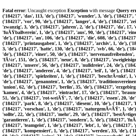
Fatal error
: Uncaught exception
Exception
with message
Query error: Out of range value for column 'id' at row 1 (INSERT INTO tl_search_index (pid, word, relevance, language) VALUES ('184217', 'das', 113, 'de'), ('184217', 'wunder', 3, 'de'), ('184217', 'von', 148, 'de'), ('184217', 'babelsberg', 126, 'de'), ('184217', 'es', 102, 'de'), ('184217', 'war', 183, 'de'), ('184217', 'einmal', 14, 'de'), ('184217', 'vor', 90, 'de'), ('184217', 'langer', 4, 'de'), ('184217', 'zeit', 6, 'de'), ('184217', 'um', 32, 'de'), ('184217', 'genau', 3, 'de'), ('184217', 'zu', 147, 'de'), ('184217', 'sein', 23, 'de'), ('184217', 'zwanzig', 3, 'de'), ('184217', 'jahren', 2, 'de'), ('184217', 'da', 17, 'de'), ('184217', 'schickte', 12, 'de'), ('184217', 'sich', 176, 'de'), ('184217', 'ein', 9