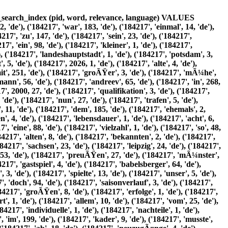
8, 'de'), ('184217', 'dresdner', 7, 'de'), ('184217', 'sc', 13, 'de'), ('184217', 'sowie', 19, 'de'), ('184217', 'davor', 1, 'de'), ('184217', 'krznaric', 1, 'de'), ('184217', 'vfb', 11, 'de'), ('184217', 'sechs', 12, 'de'), ('184217', 'stammspieler', 2, 'de'), ('184217', 'insgesamt', 10, 'de'), ('184217', 'waren', 48, 'de'), ('184217', 14, 6, 'de'), ('184217', 'abgÃ¤nge', 1, 'de'), ('184217', 12, 6, 'de'), ('184217', 'verzeichnen', 4, 'de'), ('184217', 'aderlass', 1, 'de'), ('184217', 'fÃ¼hrte', 4, 'de'), ('184217', 'seitens', 1, 'de'), ('184217', 'fuÃŸballwoche', 1, 'de'), ('184217', 'zur', 39, 'de'), ('184217', 'einschÃ¤tzung', 1, 'de'), ('184217', 'klasse', 3, 'de'), ('184217', 'verloren', 14, 'de'), ('184217', 'hÃ¤tte', 14, 'de'), ('184217', 'insbesondere', 10, 'de'), ('184217', 'angriff', 6, 'de'), ('184217', 'fiel', 10, 'de'), ('184217', 'verstÃ¤rkung', 2, 'de'), ('184217', 'ratajczak', 23, 'de'), ('184217', 'bochum', 6, 'de'), ('184217', 'a', 3, 'de'), ('184217', 'oben-takang', 5, 'de'), ('184217', 'wattenscheid', 18, 'de'), ('184217', 'fernando', 12, 'de'), ('184217', 'dos', 41, 'de'), ('184217', 'santos', 41, 'de'), ('184217', 'vfc', 3, 'de'), ('184217', 'plauen', 3, 'de'), ('184217', 'dÃ¼nn', 1, 'de'), ('184217', 'einzig', 3, 'de'), ('184217', 'enrico', 28, 'de'), ('184217', 'rÃ¶ver', 78, 'de'), ('184217', 'hansa', 5, 'de'), ('184217', 'rostock', 1, 'de'), ('184217', 'versprach', 2, 'de'), ('184217', 'torgefahr', 3, 'de'), ('184217', 'unterstÃ¼tzung', 2, 'de'), ('184217', 'verbliebenen', 2, 'de'), ('184217', 'angreifer', 1, 'de'), ('184217', 'marco', 56, 'de'), ('184217', 'kÃ¼ntzel', 102, 'de'), ('184217', 'spielerischen', 4, 'de'), ('184217', 'zuschnitt', 1, 'de'), ('184217', 'sollten', 7, 'de'), ('184217', 'zugÃ¤nge', 1, 'de'), ('184217', 'igor', 28, 'de'), ('184217', 'lazic', 70, 'de'), ('184217', 'cem', 7, 'de'), ('184217', 'efe', 19, 'de'), ('184217', 'vfl', 4, 'de'), ('184217', 'osnabrÃ¼ck', 1, 'de'), ('184217', 'bjÃ¶rn', 32, 'de'), ('184217', 'laars', 76, 'de'), ('184217', 'martino', 25, 'de'), ('184217', 'gatti', 66, 'de'), ('184217', 'bfc', 1, 'de'), ('184217', 'dynamo', 3, 'de'), ('184217', 'sorgen', 3, 'de'), ('184217', 'abwehrverbund', 1, 'de'), ('184217', 'erwartete', 9, 'de'), ('184217', 'zoran', 10, 'de'), ('184217', 'tomcic', 29, 'de'), ('184217', 'efc', 2, 'de'), ('184217', 'stahl', 2, 'de'), ('184217', 'mentor', 25, 'de'), ('184217', 'miftari', 65, 'de'), ('184217', 'stabilitÃ¤t', 1, 'de'), ('184217', 'kasten', 5, 'de'), ('184217', 'alex', 34, 'de'), ('184217', 'kunze', 82, 'de'), ('184217', 'youngster', 1, 'de'), ('184217', 'matthias', 4, 'de'), ('184217', 'hanauer', 1, 'de'), ('184217', 'routinier', 1, 'de'), ('184217', 'dirk', 6, 'de'), ('184217', 'heinrichs', 10, 'de'), ('184217', 'einen', 55, 'de'), ('184217', 'dreikampf', 2, 'de'), ('184217', 'liefern', 1, 'de'), ('184217', 'formulierte', 2, 'de'), ('184217', 'selbstbewusst', 1, 'de'), ('184217', 'wir', 28, 'de'), ('184217', 'haben', 10, 'de'), ('184217', 'respekt', 1, 'de'), ('184217', 'aber', 59, 'de'), ('184217', 'brauchen', 1, 'de'), ('184217', 'uns', 11, 'de'), ('184217', 'deshalb', 5, 'de'), ('184217', 'verstecken', 1, 'de'), ('184217', 'weiter', 19, 'de'), ('184217', 'ist', 17, 'de'), ('184217', 'alles', 9, 'de'), ('184217', 'mÃ¶glich', 3, 'de'), ('184217', 'er', 36, 'de'), ('184217', 'recht', 5, 'de'), ('184217', 'behalten', 2, 'de'), ('184217', 'vorbereitung', 6, 'de'), ('184217', 'testspiele', 3, 'de'), ('184217', 'bevor', 8, 'de'), ('184217', 'regionalliga-saison', 5, 'de'), ('184217', '01', 7, 'de'), ('184217', 'starten', 2, 'de'), ('184217', 'konnte', 46, 'de'), ('184217', 'standen', 7, 'de'), ('184217', 'natÃ¼rlich', 4, 'de'), ('184217', 'zahlreiche', 5, 'de'), ('184217', 'agenda', 2, 'de'), ('184217', 'des', 92, 'de'), ('184217', 'trainerteam', 2, 'de'), ('184217', 'ingo', 3, 'de'), ('184217', 'nachtigall', 4, 'de'), ('184217', 'ersten', 33, 'de'), ('184217', 'test', 8, 'de'), ('184217', 'vier', 29, 'de'), ('184217', 'tage', 12, 'de'), ('184217', 'nach', 224, 'de'), ('184217', 'trainingsbeginn', 1, 'de'), ('184217', 'markierte', 17, 'de'), ('184217', 'neuzugang', 2, 'de'), ('184217', 'ausgleichstreffer', 1, 'de'), ('184217', 'vorarbeit', 5, 'de'), ('184217', 'emmanuel', 1, 'de'), ('184217',