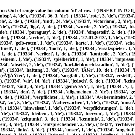
', 'bisherige', 2, 'de'), ('19334', 'roten', 2, 'de'), ('19334', 'aus', 3, 'de'), ('19334', 'dem', 6, 'de'), ('19334', 'jahr', 2, 'de'), ('19334', 1993, 2, 'de'), ('19334', 'paraguay', 2, 'de'), ('19334', 'eingestellt', 2, 'de'), ('19334', 'samstag08', 1, 'de'), ('19334', 'august', 1, 'de'), ('19334', 2026, 1, 'de'), ('19334', 'alte', 1, 'de'), ('19334', 'printausgaben', 1, 'de'), ('19334', 'archiv', 1, 'de'), ('19334', '27-01-2013', 1, 'de'), ('19334', '19:10', 1, 'de'), ('19334', 'nach', 5, 'de'), ('19334', 'einer', 6, 'de'), ('19334', 'relativen', 1, 'de'), ('19334', 'harmlosen', 1, 'de'), ('19334', 'gelb-roten', 1, 'de'), ('19334', 'karte', 1, 'de'), ('19334', 'schaukelten', 1, 'de'), ('19334', 'sich', 2, 'de'), ('19334', 'die', 30, 'de'), ('19334', 'emotionen', 1, 'de'), ('19334', 'recht', 2, 'de'), ('19334', 'schnell', 1, 'de'), ('19334', 'hoch', 1, 'de'), ('19334', 'ersatzspieler', 1, 'de'), ('19334', 'betreuer', 1, 'de'), ('19334', 'fans', 1, 'de'), ('19334', 'mischen', 1, 'de'), ('19334', 'ein', 2, 'de'), ('19334', 'schiedsrichter', 1, 'de'), ('19334', 'verliert', 1, 'de'), ('19334', 'kontrolle', 2, 'de'), ('19334', 'spielabbruch', 1, 'de'), ('19334', 'vermerkt', 1, 'de'), ('19334', 'er', 1, 'de'), ('19334', 'anschlieÃŸend', 1, 'de'), ('19334', 'seinem', 1, 'de'), ('19334', 'spielbericht', 1, 'de'), ('19334', 'impressum', 2, 'de'), ('19334', 'datenschutz', 2, 'de'), ('19334', 'kontakt', 1, 'de'), ('19334', 'sitemap', 1, 'de'), ('19334', 'redaktion', 1, 'de'), ('19334', 'abseits', 2, 'de'), ('19334', 'karl-liebknecht-stadion', 1, 'de'), ('19334', 'karl-liebknecht-str.92', 1, 'de'), ('19334', 14482, 1, 'de'), ('19334', 'babelsberg', 2, 'de'), ('19334', 'haftungsausschluss', 1, 'de'), ('19334', 'haftung', 3, 'de'), ('19334', 'fÃ¼r', 10, 'de'), ('19334', 'inhalte', 13, 'de'), ('19334', 'unserer', 2, 'de'), ('19334', 'seiten', 7, 'de'), ('19334', 'wurden', 3, 'de'), ('19334', 'mit', 6, 'de'), ('19334', 'grÃ¶ÃŸter', 1, 'de'), ('19334', 'sorgfalt', 1, 'de'), ('19334', 'erstellt', 2, 'de'), ('19334', 'richtigkeit', 1, 'de'), ('19334', 'vollstÃ¤ndigkeit', 1, 'de'), ('19334', 'aktualitÃ¤t', 1, 'de'), ('19334', 'kÃ¶nnen', 5, 'de'), ('19334', 'wir', 14, 'de'), ('19334', 'jedoch', 6, 'de'), ('19334', 'keine', 2, 'de'), ('19334', 'gewÃ¤hr', 2, 'de'), ('19334', 'Ã¼bernehmen', 2, 'de'), ('19334', 'als', 3, 'de'), ('19334', 'diensteanbieter', 2, 'de'), ('19334', 'sind', 4, 'de'), ('19334', 'gemÃ¤ÃŸ', 1, 'de'), ('19334', 7, 1, 'de'), ('19334', 'abs.1', 1, 'de'), ('19334', 'tmg', 2, 'de'), ('19334', 'eigene', 1, 'de'), ('19334', 'auf', 15, 'de'), ('19334', 'diesen', 2, 'de'), ('19334', 'den', 7, 'de'), ('19334', 'allgemeinen', 2, 'de'), ('19334', 'gesetzen', 2, 'de'), ('19334', 'verantwortlich', 2, 'de'), ('19334', 8, 1, 'de'), ('19334', 'bis', 1, 'de'), ('19334', 10, 1, 'de'), ('19334', 'nicht', 9, 'de'), ('19334', 'verpflichtet', 1, 'de'), ('19334', 'Ã¼bermittelte', 2, 'de'), ('19334', 'oder', 9, 'de'), ('19334', 'gespeicherte', 1, 'de'), ('19334', 'fremde', 1, 'de'), ('19334', 'informationen', 6, 'de'), ('19334', 'zu', 8, 'de'), ('19334', 'Ã¼berwachen', 1, 'de'), ('19334', 'umstÃ¤nden', 1, 'de'), ('19334', 'forschen', 1, 'de'), ('19334', 'eine', 7, 'de'), ('19334', 'rechtswidrige', 2, 'de'), ('19334', 'tÃ¤tigkeit', 1, 'de'), ('19334', 'hinweisen', 1, 'de'), ('19334', 'verpflichtungen', 1, 'de'), ('19334', 'zur', 6, 'de'), ('19334', 'entfernung', 1, 'de'), ('19334', 'sperrung', 1, 'de'), ('19334', 'nutzung', 6, 'de'), ('19334', 'von', 13, 'de'), ('19334', 'bleiben', 1, 'de'), ('19334', 'hiervon', 1, 'de'), ('19334', 'unberÃ¼hrt', 1, 'de'), ('19334', 'diesbezÃ¼gliche', 1, 'de'), ('19334', 'ist', 8, 'de'), ('19334', 'erst', 1, 'de'), ('19334', 'ab', 1, 'de'), ('19334', 'zeitpunkt', 3, 'de'), ('19334', 'kenntnis', 2, 'de'), ('19334', 'konkreten', 1, 'de'), ('19334', 'rechtsverletzung', 2, 'de'), ('19334', 'mÃ¶glich', 1, 'de'), ('19334', 'bei', 6, 'de'), ('19334', 'bekanntwerden', 3, 'de'), ('19334', 'entsprechenden', 2, 'de'), ('19334', 'rechtsverletzungen', 3, 'de'), ('19334', 'werden', 17, 'de'), ('19334', 'diese', 8, 'de'), ('19334', 'umgehend', 3, 'de'), ('19334', 'entfernen', 3, 'de'), ('19334', 'links', 3, 'de'), ('19334', 'unser', 1, 'de'), ('19334', 'angebot', 1, 'de'), ('19334', 'enthÃ¤lt', 1, 'de'), ('19334', 'externen', 1, 'de'), ('19334', 'webseiten', 1, 'de'), ('19334', 'dritter', 3, 'de'), ('19334', 'deren', 3, 'de'), ('19334', 'keinen', 1, 'de'), ('19334', 'einfluss', 1, 'de'), ('19334', 'haben', 4, 'de'), ('19334', 'deshalb', 1, 'de'), ('19334', 'fremden', 1, 'de'), ('19334', 'auch', 1, 'de'), ('19334', 'verlinkten', 3, 'de'), ('19334', 'stets', 1, 'de'), ('19334', 'jeweilige', 1, 'de'), ('19334', 'anbieter', 1, 'de'), ('19334', 'betreiber', 2, 'de'), ('19334', 'zum', 3, 'de'), ('19334', 'verlinkung', 2, 'de'), ('19334', 'mÃ¶gliche', 1, 'de'), ('19334', 'rechtsverstÃ¶ÃŸe', 1, 'de'), ('19334', 'Ã¼berprÃ¼ft', 1, 'de'), ('19334', 'waren', 1, 'de'), ('19334', 'erkennbar', 1, 'de'), ('19334', 'permanente', 1, 'd