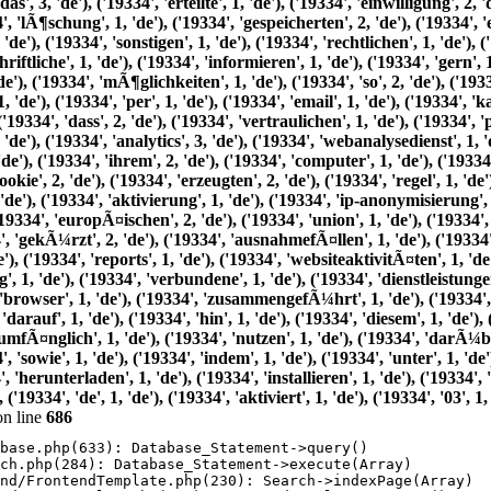
n line
686
base.php(633): Database_Statement->query()

ch.php(284): Database_Statement->execute(Array)

nd/FrontendTemplate.php(230): Search->indexPage(Array)
