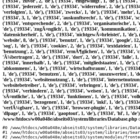
/www/htdocs/w00a048e/abseits03/system/libraries/Database.php
o
#0 /www/htdocs/w00a048e/abseits03/system/libraries/Data
#1 /www/htdocs/w00a048e/abseits03/system/libraries/Sear
#2 /www/htdocs/w00a048e/abseits03/system/modules/fronte