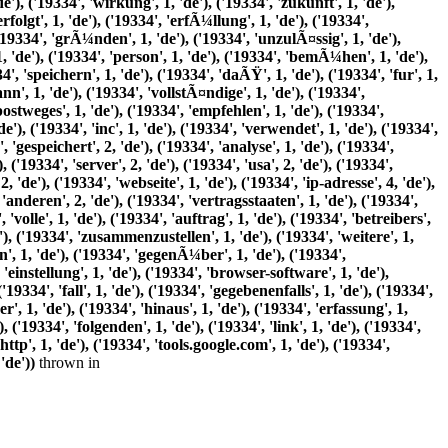
thrown in