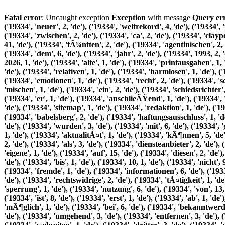
Fatal error
: Uncaught exception
Exception
with message
Query error: Out of range value for column 'id' at row 1 (INSERT INTO tl_search_index (pid, word, relevance, language) VALUES ('19334', 'neuer', 2, 'de'), ('19334', 'weltrekord', 4, 'de'), ('19334', 'nbsp', 4, 'de'), ('19334', 36, 3, 'de'), ('19334', 'rote', 3, 'de'), ('19334', 'karten', 5, 'de'), ('19334', 'beim', 2, 'de'), ('19334', 'spiel', 2, 'de'), ('19334', 'zwischen', 2, 'de'), ('19334', 'ca', 2, 'de'), ('19334', 'claypole', 2, 'de'), ('19334', 'und', 24, 'de'), ('19334', 'victoriano', 2, 'de'), ('19334', 'arenas', 2, 'de'), ('19334', 'in', 11, 'de'), ('19334', 'der', 41, 'de'), ('19334', 'fÃ¼nften', 2, 'de'), ('19334', 'agentinischen', 2, 'de'), ('19334', 'liga', 2, 'de'), ('19334', 'wurde', 2, 'de'), ('19334