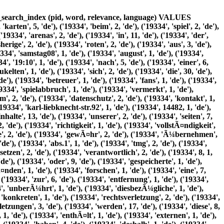
e'), ('19334', 'inhaltliche', 1, 'de'), ('19334', 'ohne', 1, 'de'), ('19334', 'konkrete', 1, 'de'), ('19334', 'anhaltspunkte', 1, 'de'), ('19334', 'zumutbar', 1, 'de'), ('19334', 'derartige', 2, 'de'), ('19334', 'urheberrecht', 2, 'de'), ('19334', 'durch', 7, 'de'), ('19334', 'seitenbetreiber', 1, 'de'), ('19334', 'erstellten', 1, 'de'), ('19334', 'werke', 1, 'de'), ('19334', 'unterliegen', 1, 'de'), ('19334', 'deutschen', 1, 'de'), ('19334', 'vervielfÃ¤ltigung', 1, 'de'), ('19334', 'bearbeitung', 1, 'de'), ('19334', 'verbreitung', 1, 'de'), ('19334', 'jede', 1, 'de'), ('19334', 'art', 1, 'de'), ('19334', 'verwertung', 1, 'de'), ('19334', 'auÃŸerhalb', 1, 'de'), ('19334', 'grenzen', 1, 'de'), ('19334', 'des', 7, 'de'), ('19334', 'urheberrechtes', 1, 'de'), ('19334', 'bedÃ¼rfen', 1, 'de'), ('19334', 'schriftlichen', 1, 'de'), ('19334', 'zustimmung', 1, 'de'), ('19334', 'jeweiligen', 1, 'de'), ('19334', 'autors', 1, 'de'), ('19334', 'bzw', 1, 'de'), ('19334', 'erstellers', 1, 'de'), ('19334', 'downloads', 1, 'de'), ('19334', 'kopien', 1, 'de'), ('19334', 'dieser', 8, 'de'), ('19334', 'seite', 2, 'de'), ('19334', 'nur', 5, 'de'), ('19334', 'privaten', 1, 'de'), ('19334', 'kommerziellen', 1, 'de'), ('19334', 'gebrauch', 1, 'de'), ('19334', 'gestattet', 1, 'de'), ('19334', 'soweit', 2, 'de'), ('19334', 'vom', 1, 'de'), ('19334', 'urheberrechte', 1, 'de'), ('19334', 'beachtet', 1, 'de'), ('19334', 'insbesondere', 1, 'de'), ('19334', 'solche', 1, 'de'), ('19334', 'gekennzeichnet', 1, 'de'), ('19334', 'sollten', 1, 'de'), ('19334', 'sie', 15, 'de'), ('19334', 'trotzdem', 1, 'de'), ('19334', 'urheberrechtsverletzung', 1, 'de'), ('19334', 'aufmerksam', 1, 'de'), ('19334', 'bitten', 1, 'de'), ('19334', 'um', 4, 'de'), ('19334', 'einen', 4, 'de'), ('19334', 'hinweis', 1, 'de'), ('19334', 'schutz', 1, 'de'), ('19334', 'ihrer', 5, 'de'), ('19334', 'personenbezogenen', 4, 'de'), ('19334', 'daten', 14, 'de'), ('19334', 'erhebung', 2, 'de'), ('19334', 'verarbeitung', 3, 'de'), ('19334', 'anlÃ¤sslich', 1, 'de'), ('19334', 'ihres', 2, 'de'), ('19334', 'besuchs', 2, 'de'), ('19334', 'webprÃ¤senz', 3, 'de'), ('19334', 'uns', 4, 'de'), ('19334', 'wichtiges', 1, 'de'), ('19334', 'anliegen', 1, 'de'), ('19334', 'ihre', 8, 'de'), ('19334', 'im', 5, 'de'), ('19334', 'rahmen', 3, 'de'), ('19334', 'gesetzlichen', 1, 'de'), ('19334', 'vorschriften', 1, 'de'), ('19334', 'geschÃ¼tzt', 1, 'de'), ('19334', 'nachfolgend', 1, 'de'), ('19334', 'finden', 1, 'de'), ('19334', 'welche', 1, 'de'), ('19334', 'wÃ¤hrend', 1, 'de'), ('19334', 'erfaÃŸt', 2, 'de'), ('19334', 'wie', 1, 'de'), ('19334', 'genutzt', 1, 'de'), ('19334', 1, 1, 'de'), ('19334', 'jeder', 2, 'de'), ('19334', 'zugriff', 1, 'de'), ('19334', 'unsere', 1, 'de'), ('19334', 'abruf', 2, 'de'), ('19334', 'hinterlegten', 1, 'de'), ('19334', 'datei', 2, 'de'), ('19334', 'protokolliert', 3, 'de'), ('19334', 'speicherung', 5, 'de'), ('19334', 'dient', 1, 'de'), ('19334', 'internen', 1, 'de'), ('19334', 'systembezogenen', 1, 'de'), ('19334', 'statistischen', 1, 'de'), ('19334', 'zwecken', 1, 'de'), ('19334', 'name', 1, 'de'), ('19334', 'abgerufenen', 1, 'de'), ('19334', 'datum', 1, 'de'), ('19334', 'uhrzeit', 1, 'de'), ('19334', 'abrufs', 1, 'de'), ('19334', 'Ã¼bertragene', 1, 'de'), ('19334', 'datenmenge', 1, 'de'), ('19334', 'meldung', 1, 'de'), ('19334', 'Ã¼ber', 5, 'de'), ('19334', 'erfolgreichen', 1, 'de'), ('19334', 'webbrowser', 1, 'de'), ('19334', 'anfragende', 1, 'de'), ('19334', 'domain', 1, 'de'), ('19334', 'zusÃ¤tzlich', 1, 'de'), ('19334', 'ip', 1, 'de'), ('19334', 'adressen', 1, 'de'), ('19334', 'anfragenden', 1, 'de'), ('19334', 'rechner', 1, 'de'), ('19334', 'weitergehende', 1, 'de'), ('19334', 'personenbezogene', 2, 'de'), ('19334', 'wenn', 3, 'de'), ('19334', 'angaben', 1, 'de'), ('19334', 'freiwillig', 1, 'de'), ('19334', 'etwa', 1, 'de'), ('19334', 'anfrage', 2, 'de'), ('19334', 'registrierung', 1, 'de'), ('19334', 'machen', 1, 'de'), ('19334', 2, 1, 'de'), ('19334', 'weitergabe', 1, 'de'), ('19334', 'personenbezogener', 1, 'de'), ('19334', 'verfÃ¼gung', 1, 'de'), ('19334', 'gestellt', 1, 'de'), ('19334', 'verwenden', 1, 'de'), ('19334', 'beantwortung', 1, 'de'), ('19334', 'anfragen', 1, 'de'), ('19334', 'abwicklung', 1, 'de'), ('19334', 'ihnen', 2, 'de')